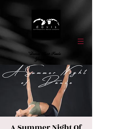
"Dance That Feeds
Your Soul"
A Summer Night Of