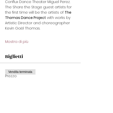
Conflux Dance Theater Miguel Perez. 
The Share the Stage guest artists for 
the first time will be the artists of 
The 
Thomas Dance Project
 with works by 
Artistic Director and choreographer 
Kevin Gaël Thomas.
Mostra di più
Biglietti
Vendita terminata
Prezzo
Da 22,00 USD a 32,00 USD