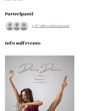
Partecipanti
+ 67 altri partecipanti
Info sull'evento