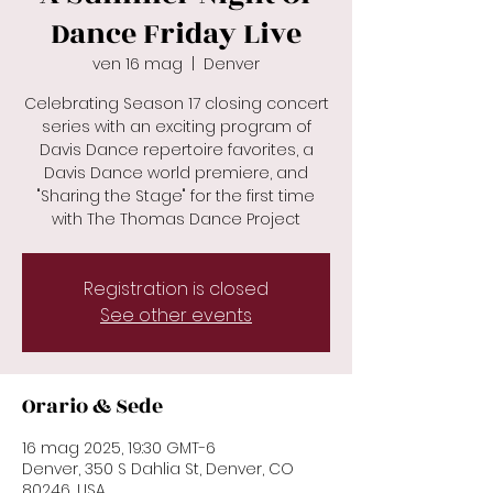
Dance Friday Live
ven 16 mag
  |  
Denver
Celebrating Season 17 closing concert
series with an exciting program of
Davis Dance repertoire favorites, a
Davis Dance world premiere, and
"Sharing the Stage" for the first time
with The Thomas Dance Project
Registration is closed
See other events
Orario & Sede
16 mag 2025, 19:30 GMT-6
Denver, 350 S Dahlia St, Denver, CO
80246, USA