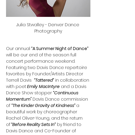
Julia Stwalley - Denver Dance 
Photography
Our annual
 “A Summer Night of Dance”
will be our end of the season full 
concert performance weekend. 
Featuring two Davis Dance repertoire 
favorites by Founder/Artists Director 
Terrell Davis  
“Tattered”
 in collaboration 
with poet
 Emily
MacIntyre
 and a Davis 
Dance Show stopper 
“Continuous 
Momentum" 
Davis Dance commission 
of 
“The Kinder Gravity of Kindness” 
a 
beautiful work by choreographer 
Rachel Oliver-Young, and the return 
of
 “Before Reality Sets In”
 by friend to 
Davis Dance and Co-Founder of 