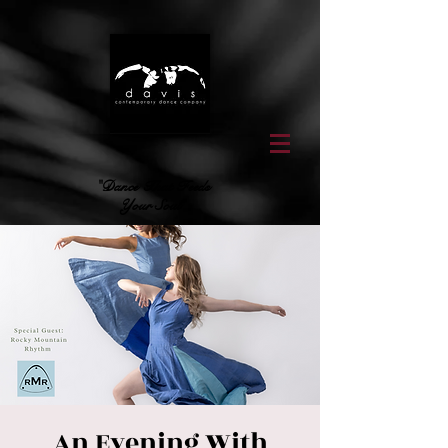
"Dance That Feeds
Your Soul"
An Evening With