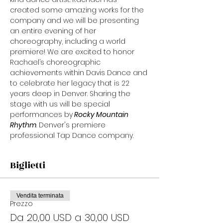
created some amazing works for the 
company and we will be presenting 
an entire evening of her 
choreography, including a world 
premiere! We are excited to honor 
Rachael’s choreographic 
achievements within Davis Dance and 
to celebrate her legacy that is 22 
years deep in Denver. Sharing the 
stage with us will be special 
performances by
 Rocky Mountain 
Rhythm
. Denver's premiere 
professional Tap Dance company.
Biglietti
Vendita terminata
Prezzo
Da 20,00 USD a 30,00 USD