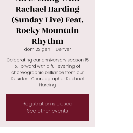
Rachael Harding
(Sunday Live) Feat.
Rocky Mountain
Rhythm
dom 22 gen
  |  
Denver
Celebrating our anniversary season 15
& Forward with a full evening of
choreographic brilliance from our
Resident Choreographer Rachael
Registration is closed
See other events