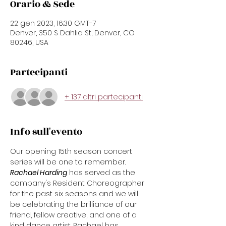
Orario & Sede
22 gen 2023, 16:30 GMT-7
Denver, 350 S Dahlia St, Denver, CO
80246, USA
Partecipanti
+ 137 altri partecipanti
Info sull'evento
Our opening 15th season concert 
series will be one to remember.
Rachael Harding
 has served as the 
company's Resident Choreographer 
for the past six seasons and we will 
be celebrating the brilliance of our 
friend, fellow creative, and one of a 
kind dance artist. Rachael has 