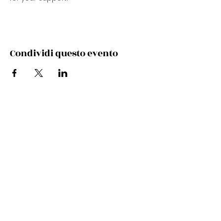
Condividi questo evento
Subscribe Now
Stay Connected to Davis Dance
Subscribe Now