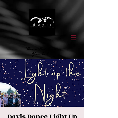
"Dance That Feeds
Your Soul"
Davis Dance Light Up