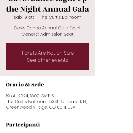
the Night Annual Gala
sab 19 ott
  |  
The Curtis Ballroom
Davis Dance Annual Gala Event
General Admission Seat
Tickets Are Not on Sale
See other events
Orario & Sede
19 ott 2024, 18:00 GMT-6
The Curtis Ballroom, 5345 Landmark Pl,
Greenwood Village, CO 80111, USA
Partecipanti