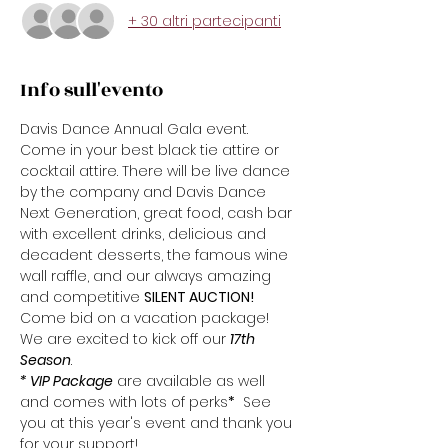
+ 30 altri partecipanti
Info sull'evento
Davis Dance Annual Gala event. 
Come in your best black tie attire or 
cocktail attire. There will be live dance 
by the company and Davis Dance 
Next Generation, great food, cash bar 
with excellent drinks, delicious and 
decadent desserts, the famous wine 
wall raffle, and our always amazing 
and competitive 
SILENT AUCTION!
Come bid on a vacation package!
We are excited to kick off our 
17th
Season
.  
* VIP Package
 are available as well 
and comes with lots of perks
*
  See 
you at this year's event and thank you 
for your support!